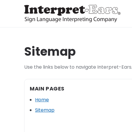
Sitemap
Use the links below to navigate Interpret-Ears.
MAIN PAGES
Home
Sitemap