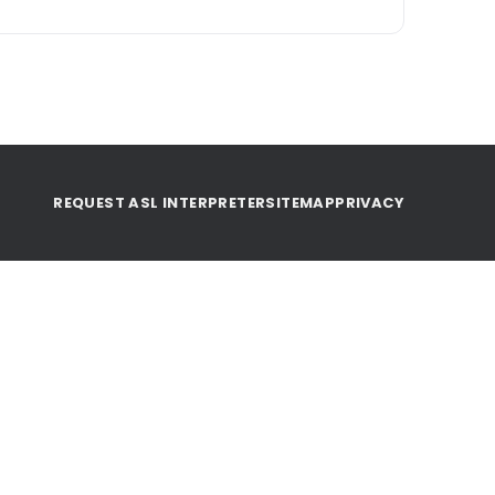
REQUEST ASL INTERPRETER
SITEMAP
PRIVACY