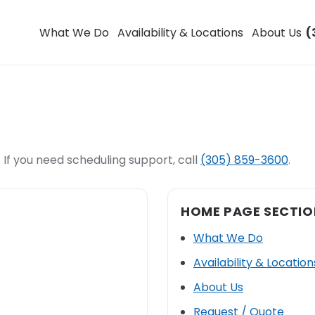
What We Do
Availability & Locations
About Us
(
 If you need scheduling support, call
(305) 859-3600
.
HOME PAGE SECTIO
What We Do
Availability & Location
About Us
Request / Quote