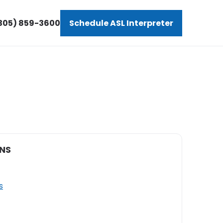
305) 859-3600
Schedule ASL Interpreter
NS
s