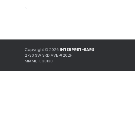
Copyright ©
2026
INTERPRET-EARS
2730 SW 3RD AVE #202H
MIAMI, FL 33130